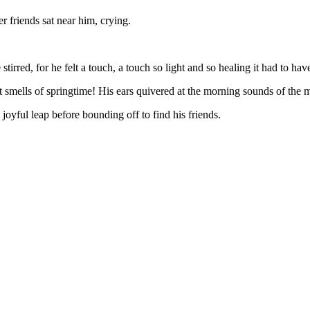
 friends sat near him, crying.
 stirred, for he felt a touch, a touch so light and so healing it had to hav
t smells of springtime! His ears quivered at the morning sounds of th
yful leap before bounding off to find his friends.