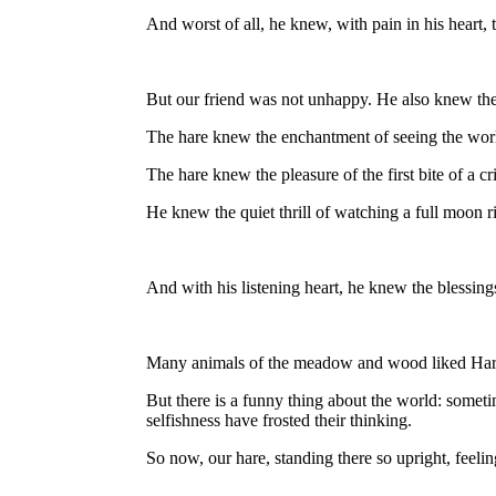
And worst of all, he knew, with pain in his heart, 
But our friend was not unhappy. He also knew the 
The hare knew the enchantment of seeing the wor
The hare knew the pleasure of the first bite of a cr
He knew the quiet thrill of watching a full moon 
And with his listening heart, he knew the blessing
Many animals of the meadow and wood liked Hare.
But there is a funny thing about the world: somet
selfishness have frosted their thinking.
So now, our hare, standing there so upright, feelin