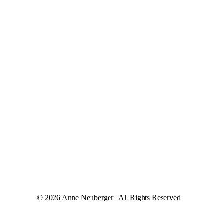
© 2026 Anne Neuberger | All Rights Reserved