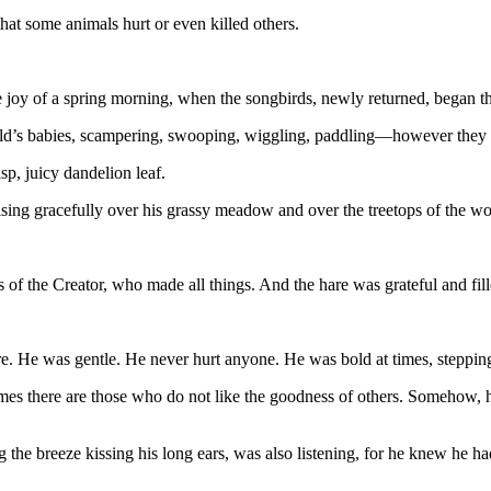
that some animals hurt or even killed others.
joy of a spring morning, when the songbirds, newly returned, began the
ld’s babies, scampering, swooping, wiggling, paddling—however they 
isp, juicy dandelion leaf.
rising gracefully over his grassy meadow and over the treetops of the w
s of the Creator, who made all things. And the hare was grateful and fil
 He was gentle. He never hurt anyone. He was bold at times, steppin
imes there are those who do not like the goodness of others. Somehow, h
g the breeze kissing his long ears, was also listening, for he knew he h