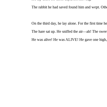
The rabbit he had saved found him and wept. Other
On the third day, he lay alone. For the first time he
The hare sat up. He sniffed the air—ah! The swee
He was alive! He was ALIVE! He gave one high, jo