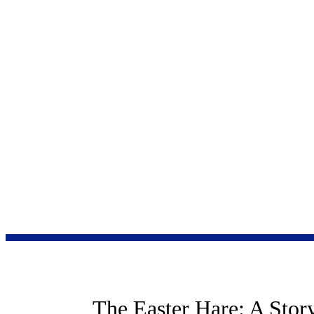
“The moral universe
Anne E.
Neuberger
Award-Winning Children's Author
The Easter Hare: A Stor