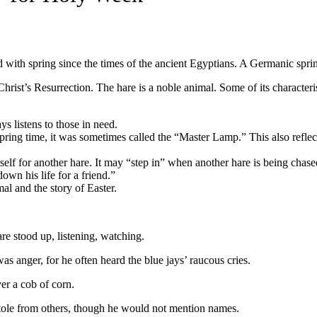
ted with spring since the times of the ancient Egyptians. A Germanic spr
hrist’s Resurrection. The hare is a noble animal. Some of its characteris
ays listens to those in need.
spring time, it was sometimes called the “Master Lamp.” This also reflec
 itself for another hare. It may “step in” when another hare is being ch
down his life for a friend.”
mal and the story of Easter.
are stood up, listening, watching.
 anger, for he often heard the blue jays’ raucous cries.
er a cob of corn.
tole from others, though he would not mention names.