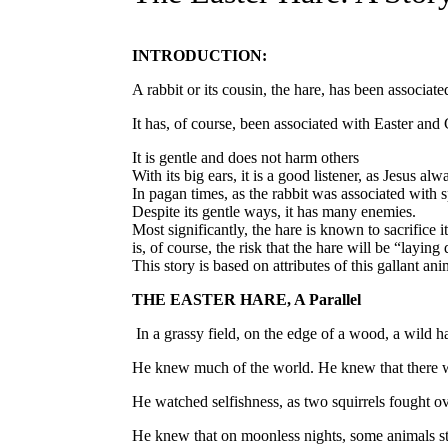
INTRODUCTION:
A rabbit or its cousin, the hare, has been associa
It has, of course, been associated with Easter and C
It is gentle and does not harm others
With its big ears, it is a good listener, as Jesus alw
In pagan times, as the rabbit was associated with 
Despite its gentle ways, it has many enemies.
Most significantly, the hare is known to sacrifice
is, of course, the risk that the hare will be “laying 
This story is based on attributes of this gallant ani
THE EASTER HARE, A Parallel
In a grassy field, on the edge of a wood, a wild h
He knew much of the world. He knew that there was
He watched selfishness, as two squirrels fought ov
He knew that on moonless nights, some animals s