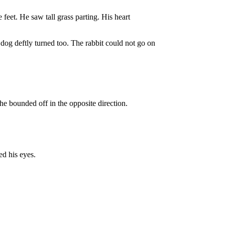
 feet. He saw tall grass parting. His heart
dog deftly turned too. The rabbit could not go on
he bounded off in the opposite direction.
ed his eyes.