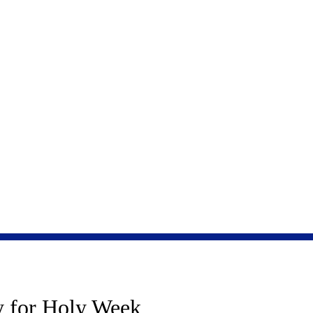
 rests upon the breath of school children.”
Yehudo
HOME
BOOKS
ACTIVITIES FOR KI
y for Holy Week