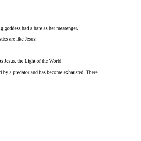
ing goddess had a hare as her messenger.
tics are like Jesus:
ts Jesus, the Light of the World.
ased by a predator and has become exhausted. There