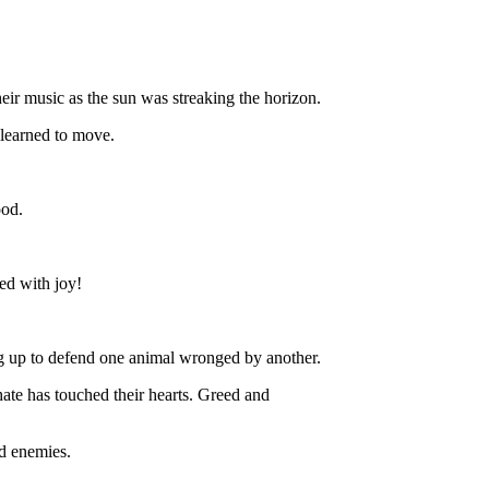
ir music as the sun was streaking the horizon.
learned to move.
ood.
led with joy!
g up to defend one animal wronged by another.
ate has touched their hearts. Greed and
ad enemies.