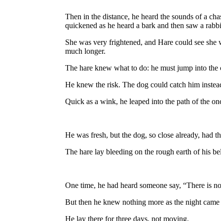
Then in the distance, he heard the sounds of a chas
quickened as he heard a bark and then saw a rabbit,
She was very frightened, and Hare could see she w
much longer.
The hare knew what to do: he must jump into the c
He knew the risk. The dog could catch him instead. 
Quick as a wink, he leaped into the path of the on
He was fresh, but the dog, so close already, had t
The hare lay bleeding on the rough earth of his b
One time, he had heard someone say, “There is no gr
But then he knew nothing more as the night came
He lay there for three days, not moving.