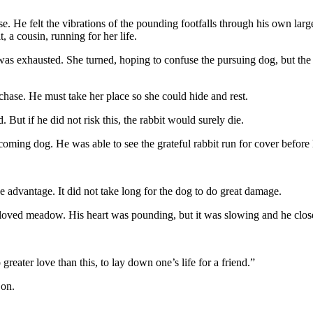
e. He felt the vibrations of the pounding footfalls through his own large
 a cousin, running for her life.
as exhausted. She turned, hoping to confuse the pursuing dog, but the 
hase. He must take her place so she could hide and rest.
But if he did not risk this, the rabbit would surely die.
coming dog. He was able to see the grateful rabbit run for cover before 
he advantage. It did not take long for the dog to do great damage.
eloved meadow. His heart was pounding, but it was slowing and he clos
eater love than this, to lay down one’s life for a friend.”
 on.