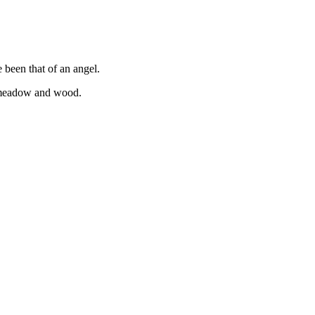
e been that of an angel.
e meadow and wood.