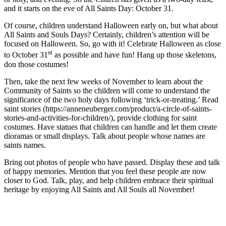
and it starts on the eve of All Saints Day: October 31.
Of course, children understand Halloween early on, but what about
All Saints and Souls Days? Certainly, children’s attention will be
focused on Halloween. So, go with it! Celebrate Halloween as close
st
to October 31
as possible and have fun! Hang up those skeletons,
don those costumes!
Then, take the next few weeks of November to learn about the
Community of Saints so the children will come to understand the
significance of the two holy days following ‘trick-or-treating.’ Read
saint stories (https://anneneuberger.com/product/a-circle-of-saints-
stories-and-activities-for-children/), provide clothing for saint
costumes. Have statues that children can handle and let them create
dioramas or small displays. Talk about people whose names are
saints names.
Bring out photos of people who have passed. Display these and talk
of happy memories. Mention that you feel these people are now
closer to God. Talk, play, and help children embrace their spiritual
heritage by enjoying All Saints and All Souls all November!