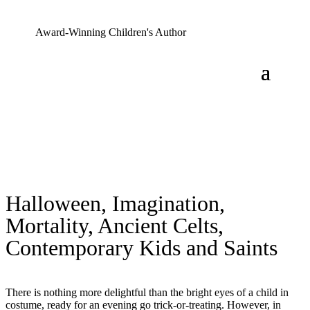
Award-Winning Children's Author
Halloween, Imagination,
Mortality, Ancient Celts,
Contemporary Kids and Saints
There is nothing more delightful than the bright eyes of a child in
costume, ready for an evening go trick-or-treating. However, in