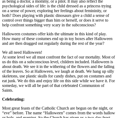
as being a doctor, a mommy, or a pilot. It may also reflect the
psychological sides of life: is the child dressed as a princess trying
on a sense of power, exploring her feelings about femininity, or
both? Does playing with plastic dinosaurs give a child a sense of
control over things bigger than him or herself, or does it serve to
help confront something very scary in the subconscious?
Halloween costumes offer kids the ultimate in this kind of play.
How many of these costumes end up in toy boxes after Halloween
and are then dragged out regularly during the rest of the year?
We all need Halloween!
At some level we all must confront the fact of our mortality. Most of
us do this on a subconscious level, children included. Halloween is
about death. We see it in the withering of the flowers and the falling
of the leaves. So at Halloween, we laugh at death. We hang up silly
skeletons, use plastic skulls for candy dishes, put on costumes and
eat junk. We do this and enjoy life on this side while we have it. For
someday, we will all be part of that celebrated Communion of
Saints.
Celebrating:
Most great feasts of the Catholic Church are begun on the night, or
“eve” before. The name “Halloween” comes from the words hallow
or holy, and evening. So the Church has given us a two-day feast,