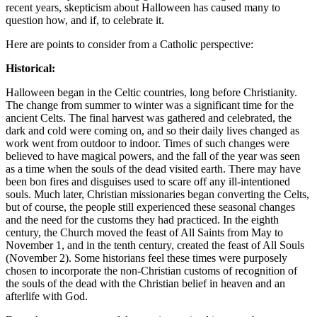
recent years, skepticism about Halloween has caused many to
question how, and if, to celebrate it.
Here are points to consider from a Catholic perspective:
Historical:
Halloween began in the Celtic countries, long before Christianity.
The change from summer to winter was a significant time for the
ancient Celts. The final harvest was gathered and celebrated, the
dark and cold were coming on, and so their daily lives changed as
work went from outdoor to indoor. Times of such changes were
believed to have magical powers, and the fall of the year was seen
as a time when the souls of the dead visited earth. There may have
been bon fires and disguises used to scare off any ill-intentioned
souls. Much later, Christian missionaries began converting the Celts,
but of course, the people still experienced these seasonal changes
and the need for the customs they had practiced. In the eighth
century, the Church moved the feast of All Saints from May to
November 1, and in the tenth century, created the feast of All Souls
(November 2). Some historians feel these times were purposely
chosen to incorporate the non-Christian customs of recognition of
the souls of the dead with the Christian belief in heaven and an
afterlife with God.