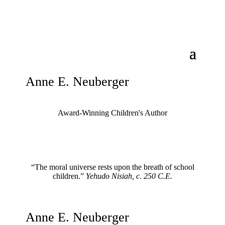
Anne E. Neuberger
Award-Winning Children's Author
“The moral universe rests upon the breath of school
children.”
Yehudo Nisiah, c. 250 C.E.
Anne E. Neuberger