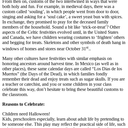
From then on, customs of the two intertwined in ways that were
both holy and fun. For example, in medieval days, there was a
custom called ‘souling’, in which people went from door to door,
singing and asking for a ‘soul cake’, a sweet yeast bun with spices.
In exchange, they promised to pray for the deceased family
members of the household. Sound a bit like ‘trick-or-treat’? Other
aspects of the Celtic festivities evolved until, in the United States
and Canada, we have children wearing costumes to ‘frighten’ others
and begging for treats. Skeletons and other symbols of death hang in
st
windows of homes and stores near October 31
..
Many other cultures have festivities with similar emphasis on
honoring ancestors around harvest time. In Mexico (as well as in
other places), these same calendar days are called “Los Dias de los
Muertos” (the Days of the Dead), in which families fondly
remember their dead and enjoy treats such as sugar skulls. If you are
a teacher or catechist, and you or some children in your class
celebrate this way, don’t hesitate to bring these beautiful customs to
the classroom.
Reasons to Celebrate:
Children need Halloween!
Kids, preschoolers especially, learn about adult life by pretending to
be someone else. This play may reflect the practical side of life, such