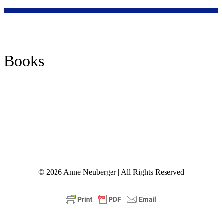
Nisiah, c. 250 C.E.
Books
© 2026 Anne Neuberger | All Rights Reserved